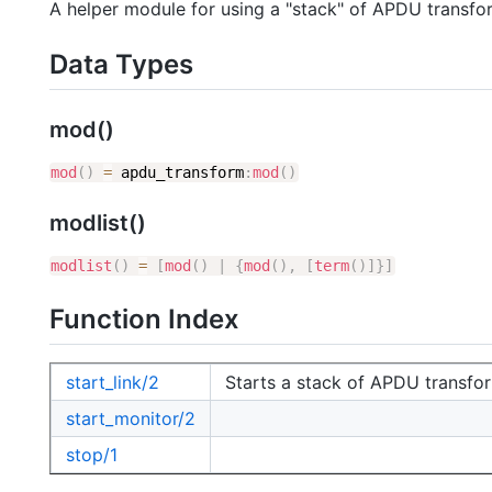
A helper module for using a "stack" of APDU transfo
Data Types
mod()
mod
(
)
=
apdu_transform
:
mod
(
)
modlist()
modlist
(
)
=
[
mod
(
)
|
{
mod
(
)
,
[
term
(
)
]
}
]
Function Index
start_link/2
Starts a stack of APDU transfor
start_monitor/2
stop/1