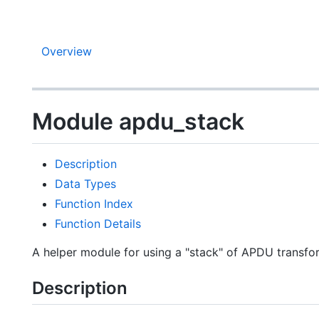
Overview
Module apdu_stack
Description
Data Types
Function Index
Function Details
A helper module for using a "stack" of APDU transfo
Description