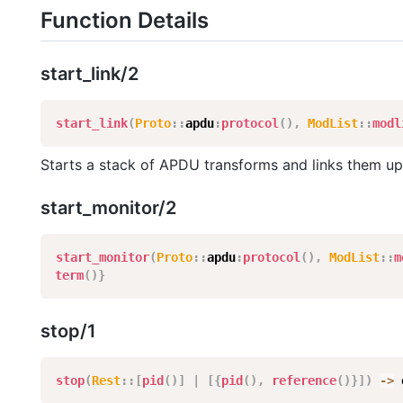
Function Details
start_link/2
start_link
(
Proto
:
:
apdu
:
protocol
(
)
,
ModList
:
:
modl
Starts a stack of APDU transforms and links them up
start_monitor/2
start_monitor
(
Proto
:
:
apdu
:
protocol
(
)
,
ModList
:
:
m
term
(
)
}
stop/1
stop
(
Rest
:
:
[
pid
(
)
]
|
[
{
pid
(
)
,
reference
(
)
}
]
)
-
>