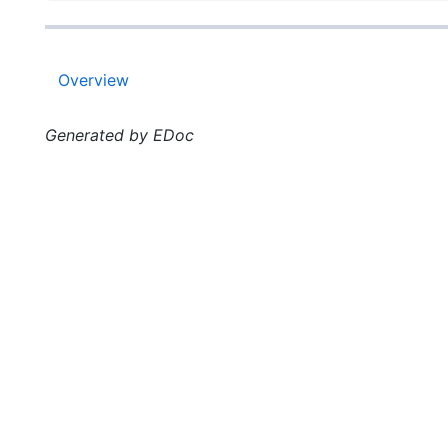
Overview
Generated by EDoc